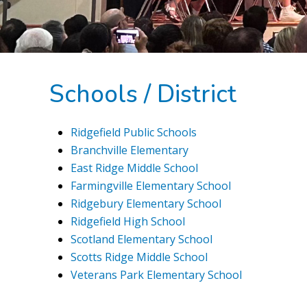
Schools / District
Ridgefield Public Schools
Branchville Elementary
East Ridge Middle School
Farmingville Elementary School
Ridgebury Elementary School
Ridgefield High School
Scotland Elementary School
Scotts Ridge Middle School
Veterans Park Elementary School