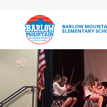
Skip
to
content
BARLOW MOUNTA
ELEMENTARY SCH