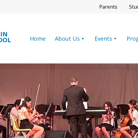
Parents
Stu
IN
Home
About Us
Events
Pro
OOL