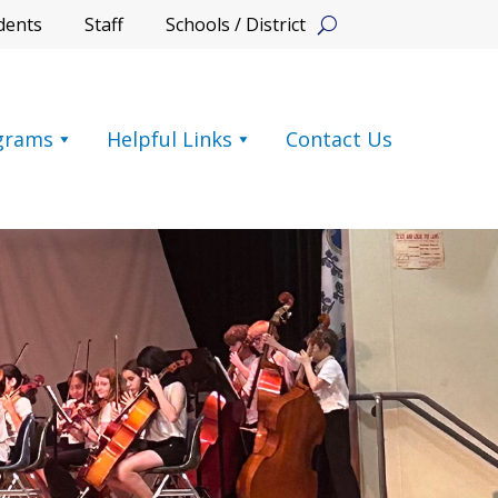
dents
Staff
Schools / District
grams
Helpful Links
Contact Us