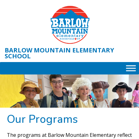
Skip
to
content
BARLOW MOUNTAIN ELEMENTARY
SCHOOL
Our Programs
The programs at Barlow Mountain Elementary reflect