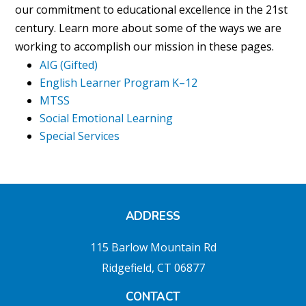
our commitment to educational excellence in the 21st
century. Learn more about some of the ways we are
working to accomplish our mission in these pages.
AIG (Gifted)
English Learner Program K–12
MTSS
Social Emotional Learning
Special Services
ADDRESS
115 Barlow Mountain Rd
Ridgefield, CT 06877
CONTACT